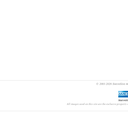
© 2001-2026
StarsnSites
StarsnSi
All images used on this site are the exclusive property 