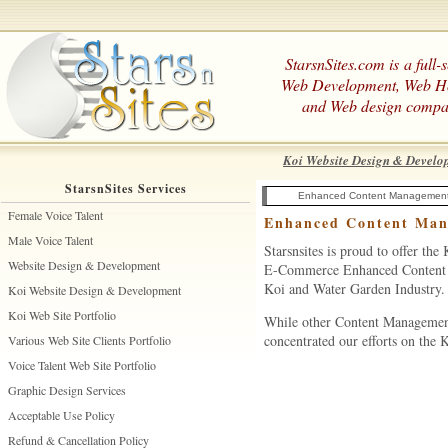
StarsnSites.com is a full-
Web Development, Web H
and Web design compa
Koi Website Design & Develo
StarsnSites Services
Enhanced Content Managemen
Female Voice Talent
Enhanced Content Man
Male Voice Talent
Starsnsites is proud to offer th
Website Design & Development
E-Commerce Enhanced Content Ma
Koi and Water Garden Industry.
Koi Website Design & Development
Koi Web Site Portfolio
While other Content Management 
concentrated our efforts on the
Various Web Site Clients Portfolio
Voice Talent Web Site Portfolio
Graphic Design Services
Acceptable Use Policy
Refund & Cancellation Policy