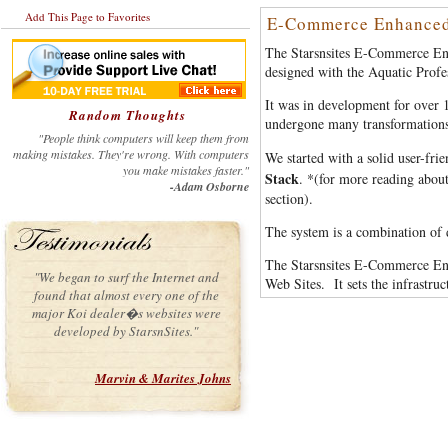
Add This Page to Favorites
E-Commerce Enhanced
The Starsnsites E-Commerce En
designed with the Aquatic Profe
It was in development for over 18
Random Thoughts
undergone many transformations
"People think computers will keep them from
making mistakes. They're wrong. With computers
We started with a solid user-frie
you make mistakes faster."
Stack
. *(for more reading abo
-Adam Osborne
section).
The system is a combination of d
The Starsnsites E-Commerce Enh
"We began to surf the Internet and
Web Sites. It sets the infrastr
found that almost every one of the
major Koi dealer�s websites were
developed by StarsnSites."
Marvin & Marites Johns