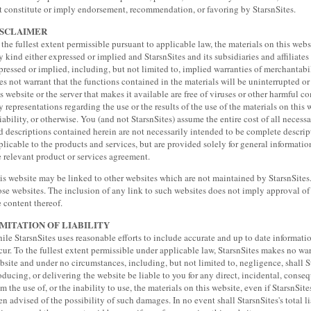
t constitute or imply endorsement, recommendation, or favoring by StarsnSites.
ISCLAIMER
 the fullest extent permissible pursuant to applicable law, the materials on this webs
y kind either expressed or implied and StarsnSites and its subsidiaries and affiliates 
pressed or implied, including, but not limited to, implied warranties of merchantabili
es not warrant that the functions contained in the materials will be uninterrupted or er
is website or the server that makes it available are free of viruses or other harmful
y representations regarding the use or the results of the use of the materials on this 
liability, or otherwise. You (and not StarsnSites) assume the entire cost of all necess
d descriptions contained herein are not necessarily intended to be complete descrip
plicable to the products and services, but are provided solely for general information
e relevant product or services agreement.
is website may be linked to other websites which are not maintained by StarsnSites. 
ose websites. The inclusion of any link to such websites does not imply approval of
e content thereof.
IMITATION OF LIABILITY
ile StarsnSites uses reasonable efforts to include accurate and up to date informati
cur. To the fullest extent permissible under applicable law, StarsnSites makes no warr
bsite and under no circumstances, including, but not limited to, negligence, shall S
oducing, or delivering the website be liable to you for any direct, incidental, conseq
om the use of, or the inability to use, the materials on this website, even if StarsnSit
en advised of the possibility of such damages. In no event shall StarsnSites's total li