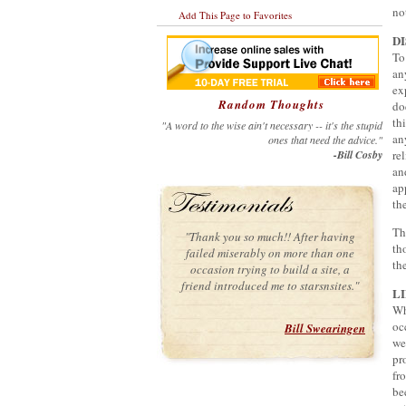
no
Add This Page to Favorites
D
To
an
ex
Random Thoughts
do
th
"A word to the wise ain't necessary -- it's the stupid
an
ones that need the advice."
-Bill Cosby
re
an
ap
th
Th
"Thank you so much!! After having
th
failed miserably on more than one
th
occasion trying to build a site, a
friend introduced me to starsnsites."
L
Wh
oc
Bill Swearingen
we
pr
fr
be