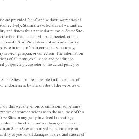
ite are provided "as is" and without warranties of
(collectively, StarsnSites) disclaim all warranties,
ty and fitness for a particular purpose. StarsnSites
ror-free, that defects will be corrected, or that
 components. StarsnSites does not warrant or make
website in terms of their correctness, accuracy,
ary servicing, repair, or correction. The information
tions of all terms, exclusions and conditions
al purposes; please refer to the actual policy or
StarsnSites is not responsible for the content of
 or endorsement by StarsnSites of the websites or
on on this website, errors or omissions sometimes
anties or representations as to the accuracy of this
tarsnSites or any party involved in creating,
uential, indirect, or punitive damages that result
es or an StarsnSites authorized representative has
ability to you for all damages, losses, and causes of