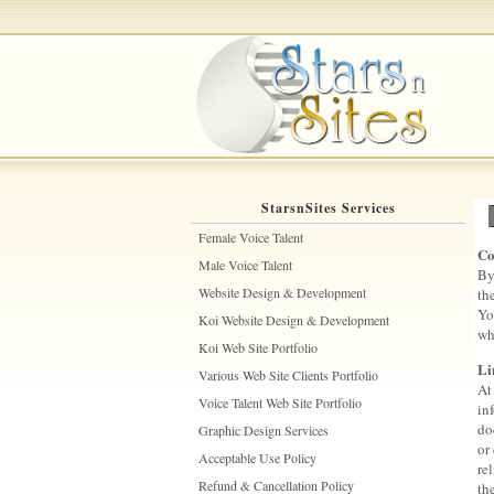
StarsnSites Services
Female Voice Talent
Co
Male Voice Talent
By
Website Design & Development
th
Yo
Koi Website Design & Development
wh
Koi Web Site Portfolio
Li
Various Web Site Clients Portfolio
At
Voice Talent Web Site Portfolio
in
do
Graphic Design Services
or
Acceptable Use Policy
re
Refund & Cancellation Policy
th