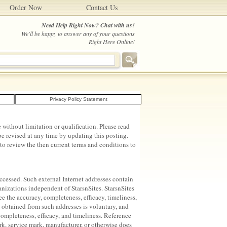
Order Now
Contact Us
Need Help Right Now? Chat with us!
We'll be happy to answer any of your questions
Right Here Online!
Privacy Policy Statement
without limitation or qualification. Please read
e revised at any time by updating this posting.
to review the then current terms and conditions to
 accessed. Such external Internet addresses contain
anizations independent of StarsnSites. StarsnSites
ee the accuracy, completeness, efficacy, timeliness,
n obtained from such addresses is voluntary, and
completeness, efficacy, and timeliness. Reference
rk, service mark, manufacturer, or otherwise does