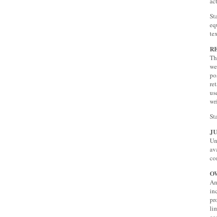
ac
St
eq
te
R
Th
we
po
re
us
wr
St
J
Un
av
co
O
An
in
pr
li