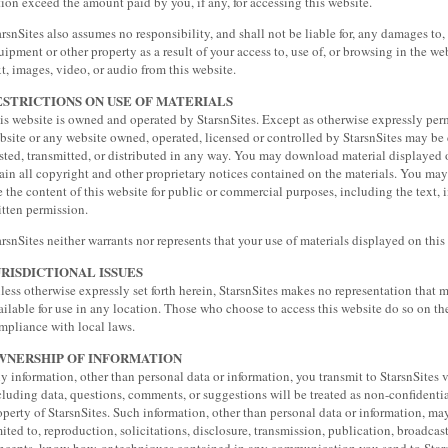
tion exceed the amount paid by you, if any, for accessing this website.
arsnSites also assumes no responsibility, and shall not be liable for, any damages to,
uipment or other property as a result of your access to, use of, or browsing in the w
xt, images, video, or audio from this website.
ESTRICTIONS ON USE OF MATERIALS
is website is owned and operated by StarsnSites. Except as otherwise expressly perm
bsite or any website owned, operated, licensed or controlled by StarsnSites may be
sted, transmitted, or distributed in any way. You may download material displayed o
tain all copyright and other proprietary notices contained on the materials. You may n
e the content of this website for public or commercial purposes, including the text, 
itten permission.
arsnSites neither warrants nor represents that your use of materials displayed on this w
URISDICTIONAL ISSUES
less otherwise expressly set forth herein, StarsnSites makes no representation that m
ailable for use in any location. Those who choose to access this website do so on the
mpliance with local laws.
WNERSHIP OF INFORMATION
y information, other than personal data or information, you transmit to StarsnSites v
cluding data, questions, comments, or suggestions will be treated as non-confident
operty of StarsnSites. Such information, other than personal data or information, ma
mited to, reproduction, solicitations, disclosure, transmission, publication, broadcast