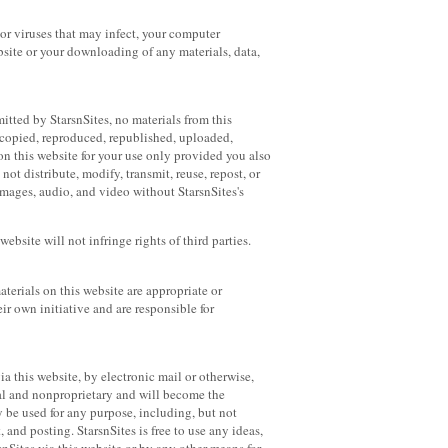
 or viruses that may infect, your computer
ebsite or your downloading of any materials, data,
itted by StarsnSites, no materials from this
 copied, reproduced, republished, uploaded,
n this website for your use only provided you also
ot distribute, modify, transmit, reuse, repost, or
images, audio, and video without StarsnSites's
ebsite will not infringe rights of third parties.
aterials on this website are appropriate or
ir own initiative and are responsible for
ia this website, by electronic mail or otherwise,
ial and nonproprietary and will become the
y be used for any purpose, including, but not
, and posting. StarsnSites is free to use any ideas,