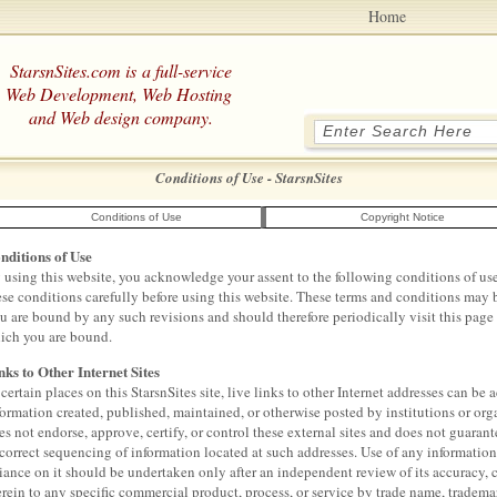
Home
StarsnSites.com is a full-service
Web Development, Web Hosting
and Web design company.
Conditions of Use - StarsnSites
Conditions of Use
Copyright Notice
nditions of Use
 using this website, you acknowledge your assent to the following conditions of use 
ese conditions carefully before using this website. These terms and conditions may b
u are bound by any such revisions and should therefore periodically visit this page 
ich you are bound.
nks to Other Internet Sites
 certain places on this StarsnSites site, live links to other Internet addresses can be
formation created, published, maintained, or otherwise posted by institutions or org
es not endorse, approve, certify, or control these external sites and does not guarant
 correct sequencing of information located at such addresses. Use of any informatio
liance on it should be undertaken only after an independent review of its accuracy, 
erein to any specific commercial product, process, or service by trade name, tradema