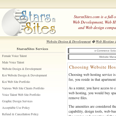
StarsnSites.com is a full-
Web Development, Web H
and Web design compa
Website Design & Development
�
Web Hosting 
StarsnSites Services
e-Commerce Solu
Female Voice Talent
Website Mana
Male Voice Talent
Choosing Website Hos
Website Design & Development
Choosing web hosting service is 
Koi Website Design & Development
fee, you reside in that apartment
Koi Web Site Portfolio
As a renter, you have access to 
Various Web Site Clients Portfolio
web hosting, you would buy space
Voice Talent Web Site Portfolio
remove files.
Graphic Design Services
The amenities are considered the
Acceptable Use Policy
capability, design tools, web-b
Refund & Cancellation Policy