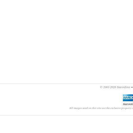
© 2001-2026
StarsnSites
StarsnSi
All images used on this site are the exclusive property 