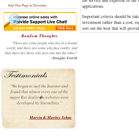
the service and expertise of the
Add This Page to Favorites
applications.
Important criteria should be ta
investment rather than a cost, es
sort out the host that will provi
Random Thoughts
"There are some people who live in a dream
world, and there are some who face reality; and
then there are those who turn one into the other."
-Douglas Everett
"We began to surf the Internet and
found that almost every one of the
major Koi dealer�s websites were
developed by StarsnSites."
Marvin & Marites Johns