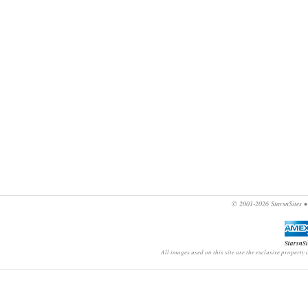
© 2001-2026
StarsnSites
StarsnSi
All images used on this site are the exclusive property 