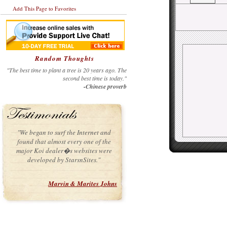
Add This Page to Favorites
Random Thoughts
"The best time to plant a tree is 20 years ago. The
second best time is today."
-Chinese proverb
"We began to surf the Internet and
found that almost every one of the
major Koi dealer�s websites were
developed by StarsnSites."
Marvin & Marites Johns