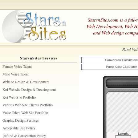
StarsnSites.com is a full-
Web Development, Web H
and Web design compa
Pond Vol
StarsnSites Services
Conversion Calculators
Female Voice Talent
Pump Cost Calculator
Male Voice Talent
Website Design & Development
Koi Website Design & Development
Koi Web Site Portfolio
Various Web Site Clients Portfolio
Voice Talent Web Site Portfolio
Graphic Design Services
Acceptable Use Policy
Length:
Refund & Cancellation Policy